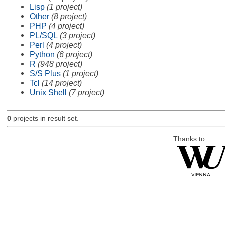
Lisp
(1 project)
Other
(8 project)
PHP
(4 project)
PL/SQL
(3 project)
Perl
(4 project)
Python
(6 project)
R
(948 project)
S/S Plus
(1 project)
Tcl
(14 project)
Unix Shell
(7 project)
0
projects in result set.
Thanks to: