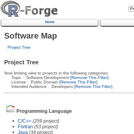
Home
Software Map
Project Tree
Project Tree
Now limiting view to projects in the following categories:
Topic :: Software Development
[Remove This Filter]
License :: Public Domain
[Remove This Filter]
Intended Audience :: Developers
[Remove This Filter]
Programming Language
C/C++
(259 project)
Fortran
(53 project)
Java
(34 project)