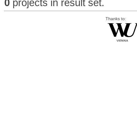
0
projects in result set.
Thanks to: