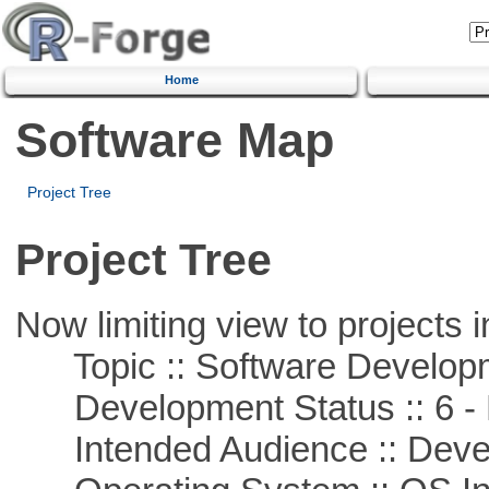
Home
Software Map
Project Tree
Project Tree
Now limiting view to projects i
Topic :: Software Develop
Development Status :: 6 - 
Intended Audience :: Deve