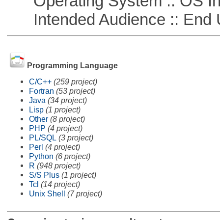
Operating System :: OS In
Intended Audience :: End 
Programming Language
C/C++
(259 project)
Fortran
(53 project)
Java
(34 project)
Lisp
(1 project)
Other
(8 project)
PHP
(4 project)
PL/SQL
(3 project)
Perl
(4 project)
Python
(6 project)
R
(948 project)
S/S Plus
(1 project)
Tcl
(14 project)
Unix Shell
(7 project)