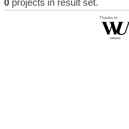
0
projects in result set.
Thanks to: