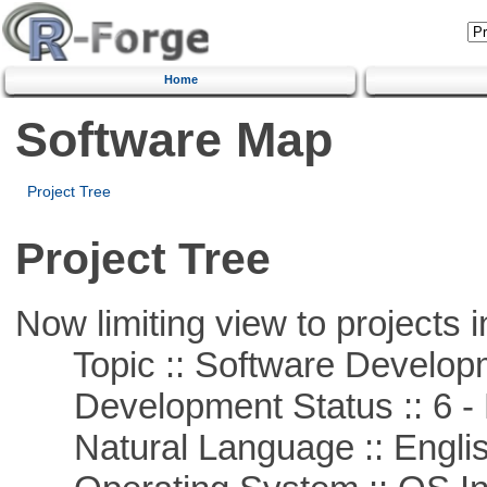
Home
Software Map
Project Tree
Project Tree
Now limiting view to projects i
Topic :: Software Develop
Development Status :: 6 - 
Natural Language :: Engli