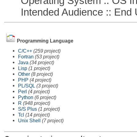
Operating System :: OS In
Intended Audience :: End 
Programming Language
C/C++
(259 project)
Fortran
(53 project)
Java
(34 project)
Lisp
(1 project)
Other
(8 project)
PHP
(4 project)
PL/SQL
(3 project)
Perl
(4 project)
Python
(6 project)
R
(948 project)
S/S Plus
(1 project)
Tcl
(14 project)
Unix Shell
(7 project)