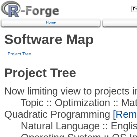
Home
Software Map
Project Tree
Project Tree
Now limiting view to projects i
Topic :: Optimization :: Mat
Quadratic Programming
[Remo
Natural Language :: Engli