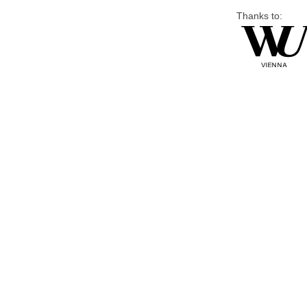
Thanks to: