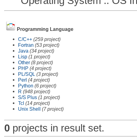
Operating System :: OS In
Programming Language
C/C++
(259 project)
Fortran
(53 project)
Java
(34 project)
Lisp
(1 project)
Other
(8 project)
PHP
(4 project)
PL/SQL
(3 project)
Perl
(4 project)
Python
(6 project)
R
(948 project)
S/S Plus
(1 project)
Tcl
(14 project)
Unix Shell
(7 project)
0
projects in result set.