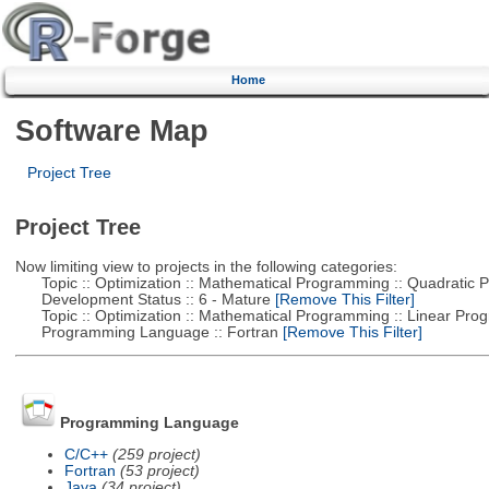
Home
Software Map
Project Tree
Project Tree
Now limiting view to projects in the following categories:
Topic :: Optimization :: Mathematical Programming :: Quadratic
Development Status :: 6 - Mature
[Remove This Filter]
Topic :: Optimization :: Mathematical Programming :: Linear Pro
Programming Language :: Fortran
[Remove This Filter]
Programming Language
C/C++
(259 project)
Fortran
(53 project)
Java
(34 project)