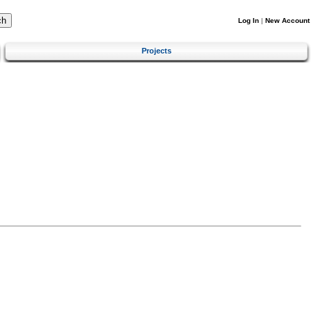
Log In
|
New Account
Projects