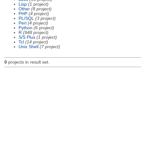
Lisp
(1 project)
Other
(8 project)
PHP
(4 project)
PL/SQL
(3 project)
Perl
(4 project)
Python
(6 project)
R
(948 project)
S/S Plus
(1 project)
Tcl
(14 project)
Unix Shell
(7 project)
0
projects in result set.