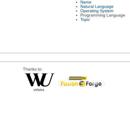
Name
Natural Language
Operating System
Programming Language
Topic
Thanks to: