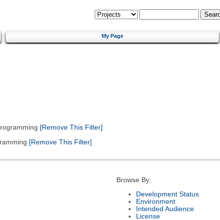
My Page
 Programming
[Remove This Filter]
gramming
[Remove This Filter]
Browse By:
Development Status
Environment
Intended Audience
License