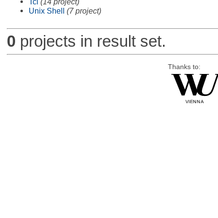
Tcl
(14 project)
Unix Shell
(7 project)
0
projects in result set.
Thanks to: