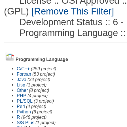
License :: OSI Approved ::
(GPL)
[Remove This Filter]
Development Status :: 6 - 
Programming Language :: 
Programming Language
C/C++
(259 project)
Fortran
(53 project)
Java
(34 project)
Lisp
(1 project)
Other
(8 project)
PHP
(4 project)
PL/SQL
(3 project)
Perl
(4 project)
Python
(6 project)
R
(948 project)
S/S Plus
(1 project)