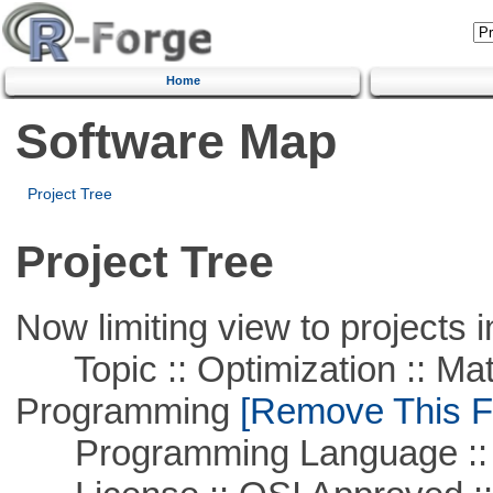
Home
Software Map
Project Tree
Project Tree
Now limiting view to projects i
Topic :: Optimization :: Mat
Programming
[Remove This Fi
Programming Language ::