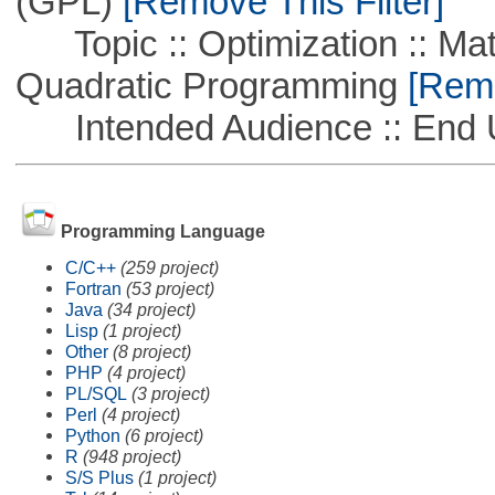
(GPL)
[Remove This Filter]
Topic :: Optimization :: Mat
Quadratic Programming
[Remo
Intended Audience :: End 
Programming Language
C/C++
(259 project)
Fortran
(53 project)
Java
(34 project)
Lisp
(1 project)
Other
(8 project)
PHP
(4 project)
PL/SQL
(3 project)
Perl
(4 project)
Python
(6 project)
R
(948 project)
S/S Plus
(1 project)