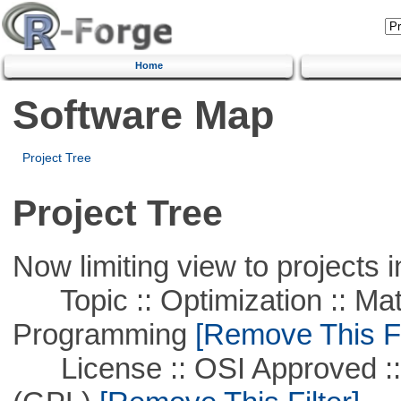
Home
Software Map
Project Tree
Project Tree
Now limiting view to projects i
Topic :: Optimization :: Mat
Programming
[Remove This Fi
License :: OSI Approved ::