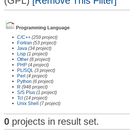
(GPL)
[Remove This Filter]
Programming Language
C/C++
(259 project)
Fortran
(53 project)
Java
(34 project)
Lisp
(1 project)
Other
(8 project)
PHP
(4 project)
PL/SQL
(3 project)
Perl
(4 project)
Python
(6 project)
R
(948 project)
S/S Plus
(1 project)
Tcl
(14 project)
Unix Shell
(7 project)
0
projects in result set.