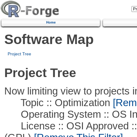
Home
Software Map
Project Tree
Project Tree
Now limiting view to projects i
Topic :: Optimization
[Remo
Operating System :: OS In
License :: OSI Approved ::