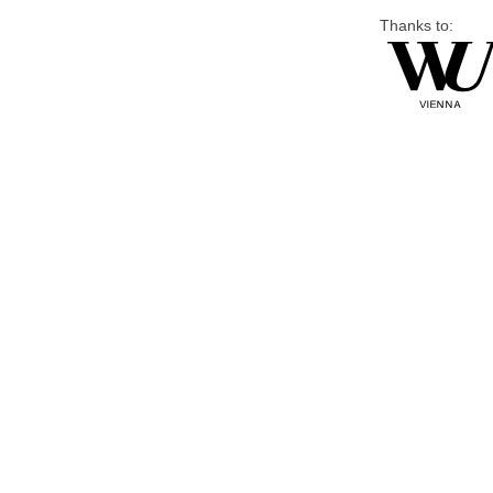
Thanks to: