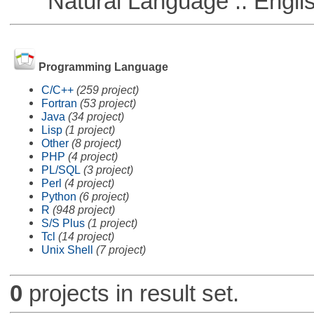
Natural Language :: Engli
Programming Language
C/C++
(259 project)
Fortran
(53 project)
Java
(34 project)
Lisp
(1 project)
Other
(8 project)
PHP
(4 project)
PL/SQL
(3 project)
Perl
(4 project)
Python
(6 project)
R
(948 project)
S/S Plus
(1 project)
Tcl
(14 project)
Unix Shell
(7 project)
0
projects in result set.