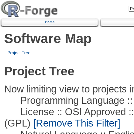
Home
Software Map
Project Tree
Project Tree
Now limiting view to projects i
Programming Language :: 
License :: OSI Approved ::
(GPL)
[Remove This Filter]