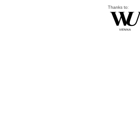
Thanks to: