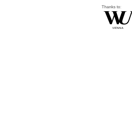
Thanks to: