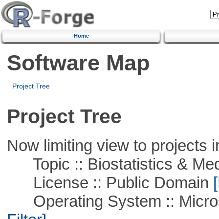
Home
Software Map
Project Tree
Project Tree
Now limiting view to projects i
Topic :: Biostatistics & Medi
License :: Public Domain
[
Operating System :: Micros