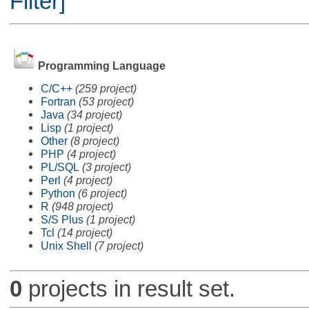
Filter]
Programming Language
C/C++
(259 project)
Fortran
(53 project)
Java
(34 project)
Lisp
(1 project)
Other
(8 project)
PHP
(4 project)
PL/SQL
(3 project)
Perl
(4 project)
Python
(6 project)
R
(948 project)
S/S Plus
(1 project)
Tcl
(14 project)
Unix Shell
(7 project)
0
projects in result set.