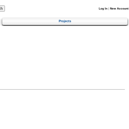
Log In
|
New Account
Projects