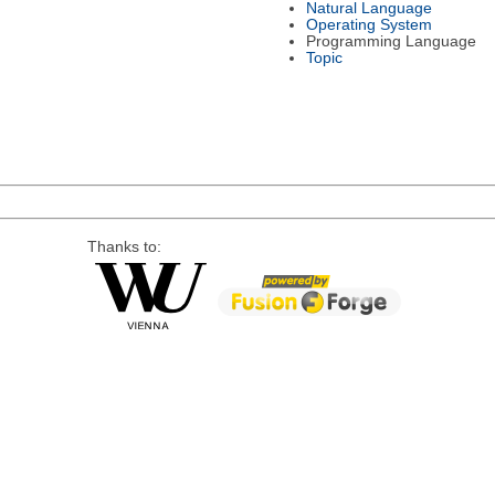
Natural Language
Operating System
Programming Language
Topic
Thanks to: