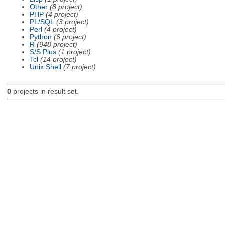
Other
(8 project)
PHP
(4 project)
PL/SQL
(3 project)
Perl
(4 project)
Python
(6 project)
R
(948 project)
S/S Plus
(1 project)
Tcl
(14 project)
Unix Shell
(7 project)
0
projects in result set.