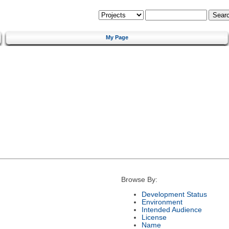
My Page
Browse By:
Development Status
Environment
Intended Audience
License
Name