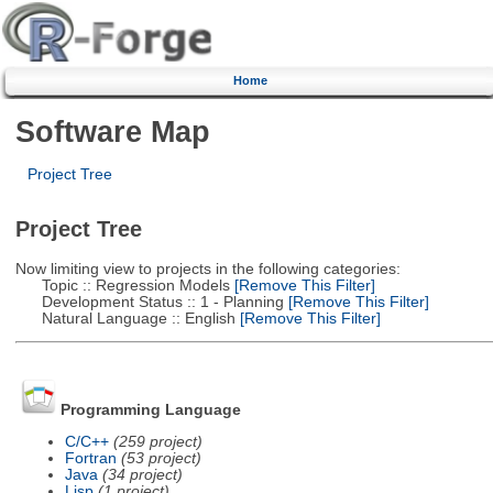
Home
Software Map
Project Tree
Project Tree
Now limiting view to projects in the following categories:
Topic :: Regression Models
[Remove This Filter]
Development Status :: 1 - Planning
[Remove This Filter]
Natural Language :: English
[Remove This Filter]
Programming Language
C/C++
(259 project)
Fortran
(53 project)
Java
(34 project)
Lisp
(1 project)