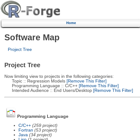
Home
Software Map
Project Tree
Project Tree
Now limiting view to projects in the following categories:
Topic :: Regression Models
[Remove This Filter]
Programming Language :: C/C++
[Remove This Filter]
Intended Audience :: End Users/Desktop
[Remove This Filter]
Programming Language
C/C++
(259 project)
Fortran
(53 project)
Java
(34 project)
Lisp
(1 project)