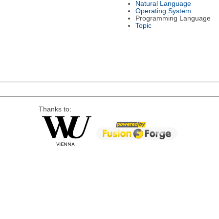
Natural Language
Operating System
Programming Language
Topic
Thanks to: