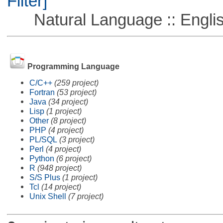
Filter]
Natural Language :: Engli
Programming Language
C/C++
(259 project)
Fortran
(53 project)
Java
(34 project)
Lisp
(1 project)
Other
(8 project)
PHP
(4 project)
PL/SQL
(3 project)
Perl
(4 project)
Python
(6 project)
R
(948 project)
S/S Plus
(1 project)
Tcl
(14 project)
Unix Shell
(7 project)