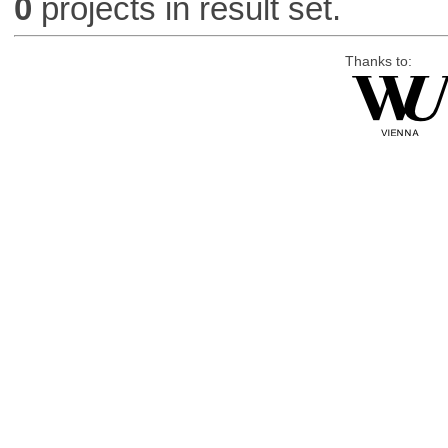
0
projects in result set.
Thanks to: