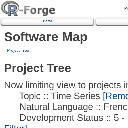
Home
Software Map
Project Tree
Project Tree
Now limiting view to projects i
Topic :: Time Series
[Remov
Natural Language :: Frenc
Development Status :: 5 - P