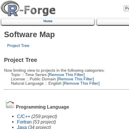
Home
Software Map
Project Tree
Project Tree
Now limiting view to projects in the following categories:
Topic :: Time Series
[Remove This Filter]
License :: Public Domain
[Remove This Filter]
Natural Language :: English
[Remove This Filter]
Programming Language
C/C++
(259 project)
Fortran
(53 project)
Java
(34 project)