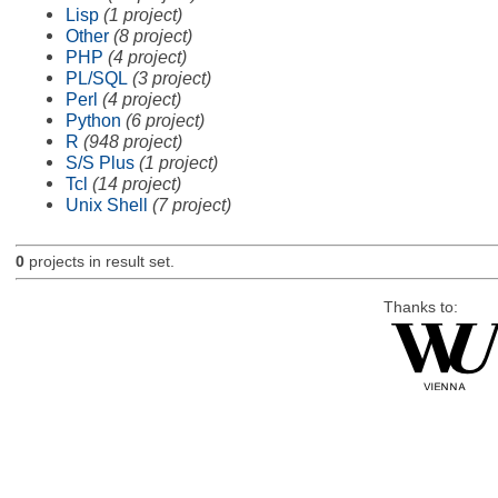
Lisp
(1 project)
Other
(8 project)
PHP
(4 project)
PL/SQL
(3 project)
Perl
(4 project)
Python
(6 project)
R
(948 project)
S/S Plus
(1 project)
Tcl
(14 project)
Unix Shell
(7 project)
0
projects in result set.
Thanks to: