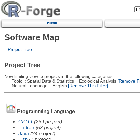
Home
Software Map
Project Tree
Project Tree
Now limiting view to projects in the following categories:
Topic :: Spatial Data & Statistics :: Ecological Analysis
[Remove Thi
Natural Language :: English
[Remove This Filter]
Programming Language
C/C++
(259 project)
Fortran
(53 project)
Java
(34 project)
Lisp
(1 project)