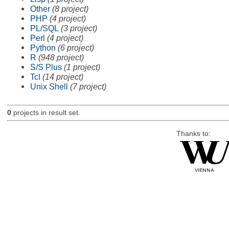
Other
(8 project)
PHP
(4 project)
PL/SQL
(3 project)
Perl
(4 project)
Python
(6 project)
R
(948 project)
S/S Plus
(1 project)
Tcl
(14 project)
Unix Shell
(7 project)
0
projects in result set.
Thanks to: