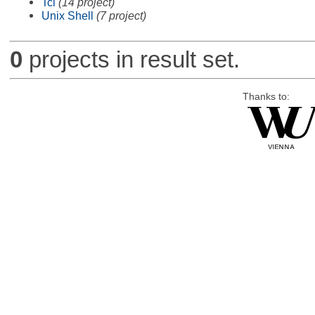
Tcl
(14 project)
Unix Shell
(7 project)
0
projects in result set.
Thanks to: