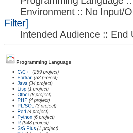
Programming Language ::
Environment :: No Input/O
Filter]
Intended Audience :: End 
Programming Language
C/C++
(259 project)
Fortran
(53 project)
Java
(34 project)
Lisp
(1 project)
Other
(8 project)
PHP
(4 project)
PL/SQL
(3 project)
Perl
(4 project)
Python
(6 project)
R
(948 project)
S/S Plus
(1 project)