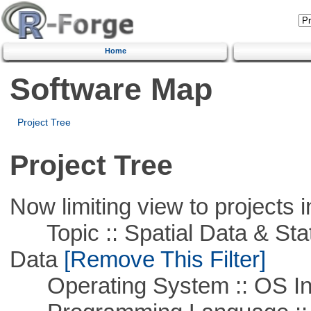
Home
Software Map
Project Tree
Project Tree
Now limiting view to projects i
Topic :: Spatial Data & Stati
Data
[Remove This Filter]
Operating System :: OS In