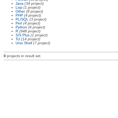
Java
(34 project)
Lisp
(1 project)
Other
(8 project)
PHP
(4 project)
PL/SQL
(3 project)
Perl
(4 project)
Python
(6 project)
R
(948 project)
S/S Plus
(1 project)
Tcl
(14 project)
Unix Shell
(7 project)
0
projects in result set.