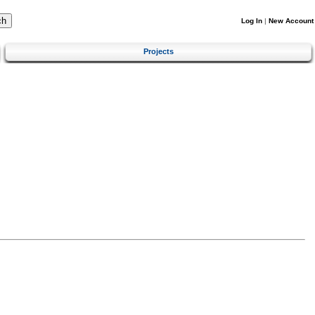
Log In
|
New Account
Projects