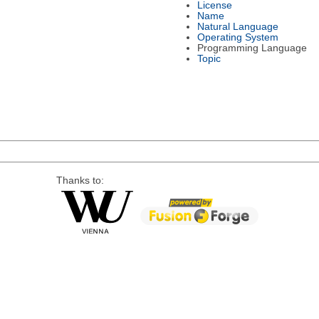
License
Name
Natural Language
Operating System
Programming Language
Topic
Thanks to: