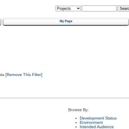
My Page
ata
[Remove This Filter]
Browse By:
Development Status
Environment
Intended Audience