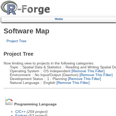
Home
Software Map
Project Tree
Project Tree
Now limiting view to projects in the following categories:
Topic :: Spatial Data & Statistics :: Reading and Writing Spatial D
Operating System :: OS Independent
[Remove This Filter]
Environment :: No Input/Output (Daemon)
[Remove This Filter]
Development Status :: 1 - Planning
[Remove This Filter]
Natural Language :: English
[Remove This Filter]
Programming Language
C/C++
(259 project)
Fortran
(53 project)