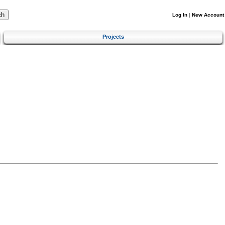
Log In
|
New Account
Projects