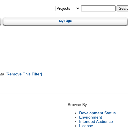
My Page
ata
[Remove This Filter]
Browse By:
Development Status
Environment
Intended Audience
License