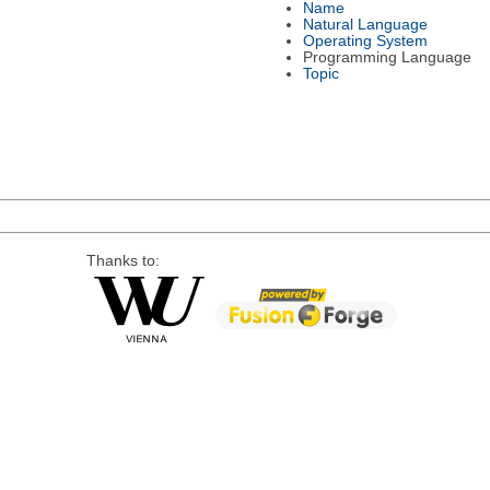
Name
Natural Language
Operating System
Programming Language
Topic
Thanks to: