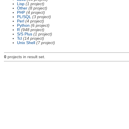
Lisp
(1 project)
Other
(8 project)
PHP
(4 project)
PL/SQL
(3 project)
Perl
(4 project)
Python
(6 project)
R
(948 project)
S/S Plus
(1 project)
Tcl
(14 project)
Unix Shell
(7 project)
0
projects in result set.