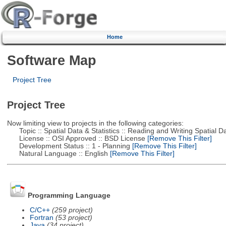
Home
Software Map
Project Tree
Project Tree
Now limiting view to projects in the following categories:
Topic :: Spatial Data & Statistics :: Reading and Writing Spatial D
License :: OSI Approved :: BSD License
[Remove This Filter]
Development Status :: 1 - Planning
[Remove This Filter]
Natural Language :: English
[Remove This Filter]
Programming Language
C/C++
(259 project)
Fortran
(53 project)
Java
(34 project)