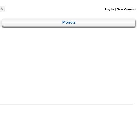
Log In
|
New Account
Projects