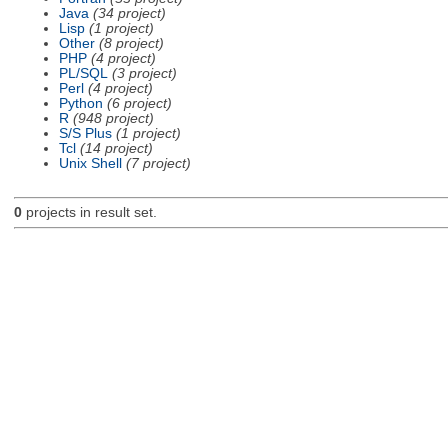
Java
(34 project)
Lisp
(1 project)
Other
(8 project)
PHP
(4 project)
PL/SQL
(3 project)
Perl
(4 project)
Python
(6 project)
R
(948 project)
S/S Plus
(1 project)
Tcl
(14 project)
Unix Shell
(7 project)
0
projects in result set.