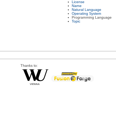
License
Name
Natural Language
Operating System
Programming Language
Topic
Thanks to: