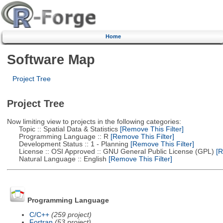
Home
Software Map
Project Tree
Project Tree
Now limiting view to projects in the following categories:
Topic :: Spatial Data & Statistics
[Remove This Filter]
Programming Language :: R
[Remove This Filter]
Development Status :: 1 - Planning
[Remove This Filter]
License :: OSI Approved :: GNU General Public License (GPL)
[R
Natural Language :: English
[Remove This Filter]
Programming Language
C/C++
(259 project)
Fortran
(53 project)