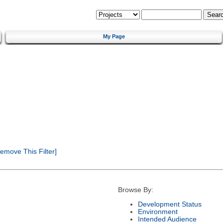
My Page
emove This Filter]
Browse By:
Development Status
Environment
Intended Audience