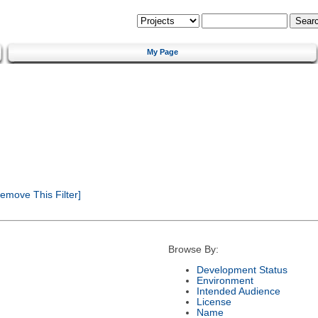
My Page
emove This Filter]
Browse By:
Development Status
Environment
Intended Audience
License
Name