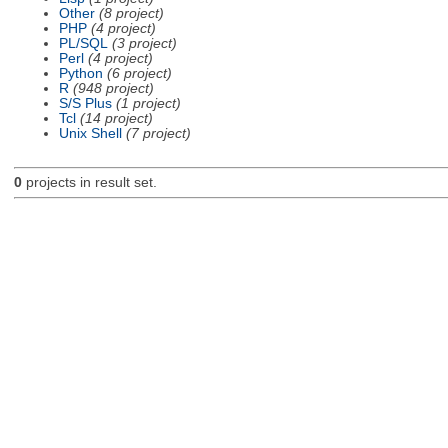
Other
(8 project)
PHP
(4 project)
PL/SQL
(3 project)
Perl
(4 project)
Python
(6 project)
R
(948 project)
S/S Plus
(1 project)
Tcl
(14 project)
Unix Shell
(7 project)
0
projects in result set.