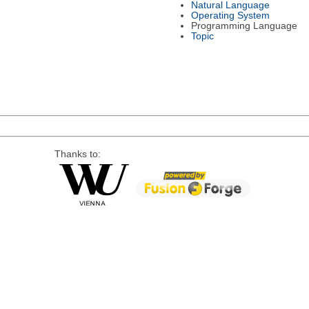
Natural Language
Operating System
Programming Language
Topic
Thanks to: