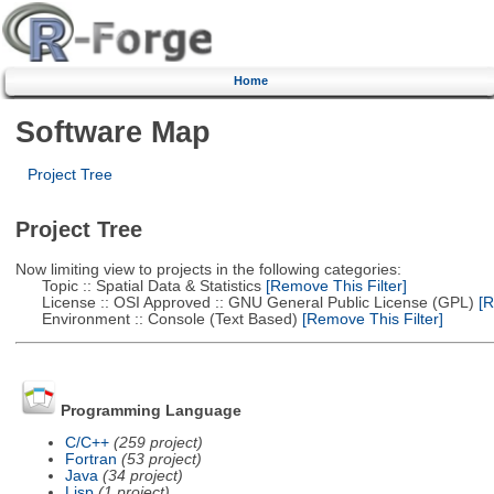
Home
Software Map
Project Tree
Project Tree
Now limiting view to projects in the following categories:
Topic :: Spatial Data & Statistics
[Remove This Filter]
License :: OSI Approved :: GNU General Public License (GPL)
[R
Environment :: Console (Text Based)
[Remove This Filter]
Programming Language
C/C++
(259 project)
Fortran
(53 project)
Java
(34 project)
Lisp
(1 project)