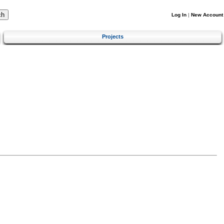
Log In
|
New Account
Projects