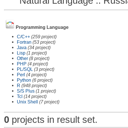
Natural Language :: Russi
Programming Language
C/C++
(259 project)
Fortran
(53 project)
Java
(34 project)
Lisp
(1 project)
Other
(8 project)
PHP
(4 project)
PL/SQL
(3 project)
Perl
(4 project)
Python
(6 project)
R
(948 project)
S/S Plus
(1 project)
Tcl
(14 project)
Unix Shell
(7 project)
0
projects in result set.