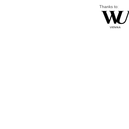
Thanks to: