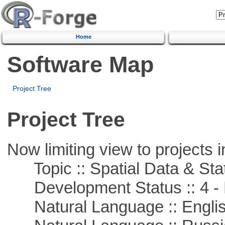
Home
Software Map
Project Tree
Project Tree
Now limiting view to projects i
Topic :: Spatial Data & Stat
Development Status :: 4 - 
Natural Language :: Engli