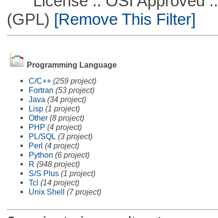
License :: OSI Approved ::
(GPL)
[Remove This Filter]
Programming Language
C/C++
(259 project)
Fortran
(53 project)
Java
(34 project)
Lisp
(1 project)
Other
(8 project)
PHP
(4 project)
PL/SQL
(3 project)
Perl
(4 project)
Python
(6 project)
R
(948 project)
S/S Plus
(1 project)
Tcl
(14 project)
Unix Shell
(7 project)