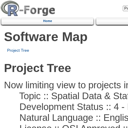
Home
Software Map
Project Tree
Project Tree
Now limiting view to projects i
Topic :: Spatial Data & Stat
Development Status :: 4 - 
Natural Language :: Engli