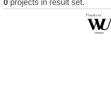
0
projects in result set.
Thanks to: