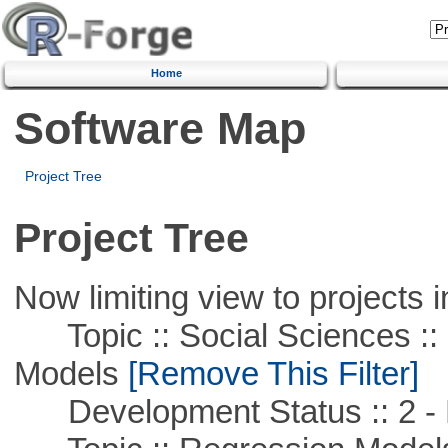
Home
Software Map
Project Tree
Project Tree
Now limiting view to projects i
Topic :: Social Sciences :: 
Models
[Remove This Filter]
Development Status :: 2 - 