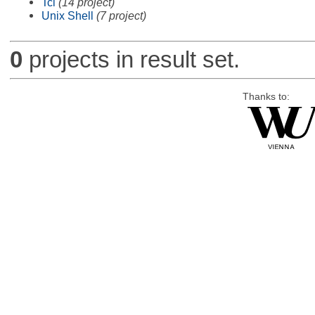
Tcl
(14 project)
Unix Shell
(7 project)
0
projects in result set.
Thanks to: