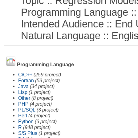
Topic :: Regression Model
Programming Language ::
Intended Audience :: End 
Natural Language :: Engli
Programming Language
C/C++
(259 project)
Fortran
(53 project)
Java
(34 project)
Lisp
(1 project)
Other
(8 project)
PHP
(4 project)
PL/SQL
(3 project)
Perl
(4 project)
Python
(6 project)
R
(948 project)
S/S Plus
(1 project)