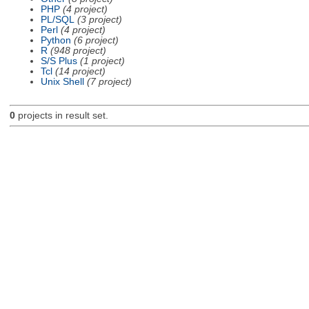
PHP
(4 project)
PL/SQL
(3 project)
Perl
(4 project)
Python
(6 project)
R
(948 project)
S/S Plus
(1 project)
Tcl
(14 project)
Unix Shell
(7 project)
0
projects in result set.