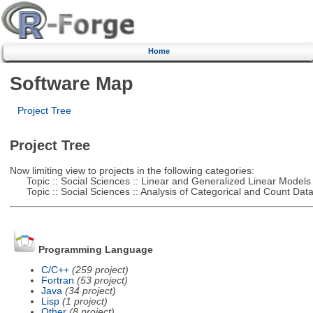
Home
Software Map
Project Tree
Project Tree
Now limiting view to projects in the following categories:
Topic :: Social Sciences :: Linear and Generalized Linear Models
Topic :: Social Sciences :: Analysis of Categorical and Count Dat
Programming Language
C/C++
(259 project)
Fortran
(53 project)
Java
(34 project)
Lisp
(1 project)
Other
(8 project)