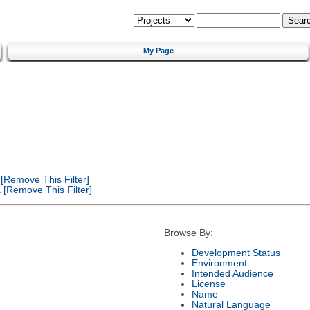
My Page
[Remove This Filter]
a
[Remove This Filter]
Browse By:
Development Status
Environment
Intended Audience
License
Name
Natural Language