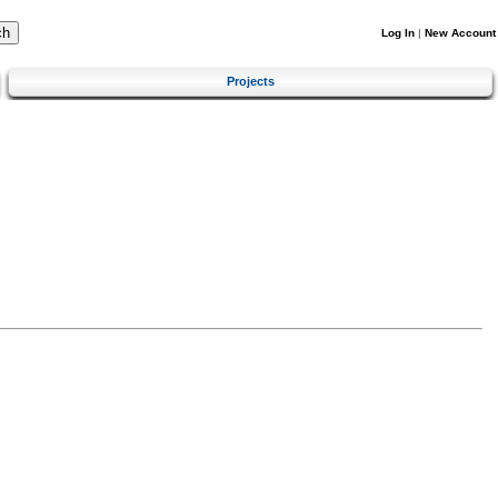
Log In
|
New Account
Projects