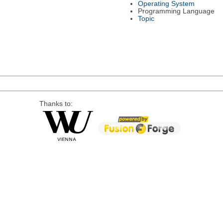
Operating System
Programming Language
Topic
Thanks to: