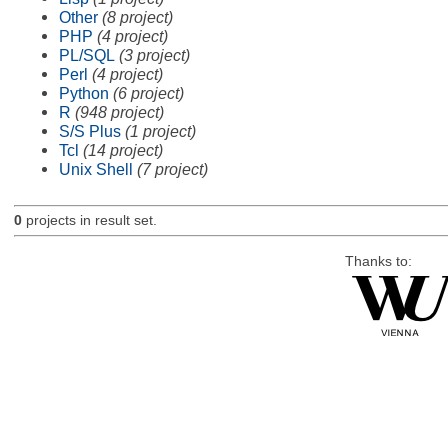
Other
(8 project)
PHP
(4 project)
PL/SQL
(3 project)
Perl
(4 project)
Python
(6 project)
R
(948 project)
S/S Plus
(1 project)
Tcl
(14 project)
Unix Shell
(7 project)
0
projects in result set.
Thanks to: