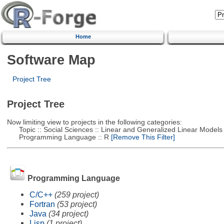
Home
Software Map
Project Tree
Project Tree
Now limiting view to projects in the following categories:
Topic :: Social Sciences :: Linear and Generalized Linear Models
Programming Language :: R
[Remove This Filter]
Programming Language
C/C++
(259 project)
Fortran
(53 project)
Java
(34 project)
Lisp
(1 project)