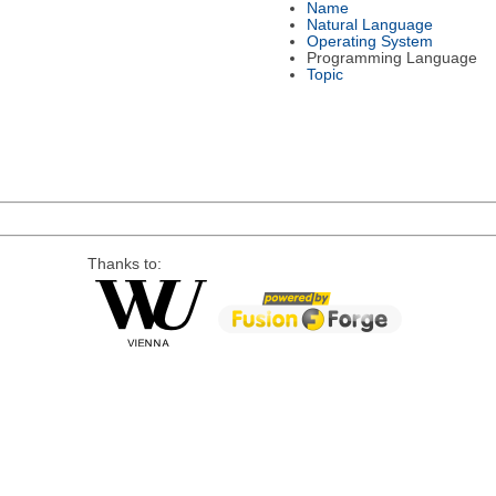
Name
Natural Language
Operating System
Programming Language
Topic
Thanks to: