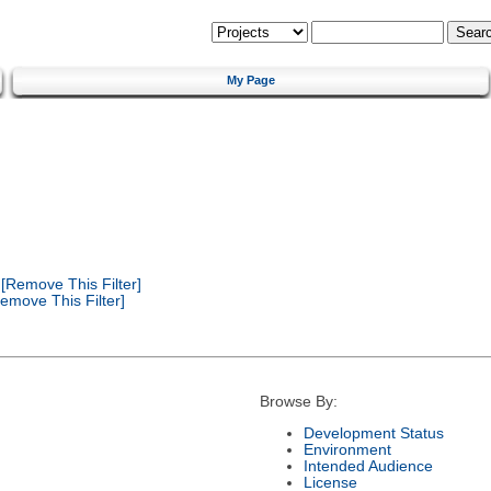
My Page
[Remove This Filter]
emove This Filter]
Browse By:
Development Status
Environment
Intended Audience
License