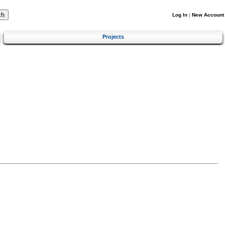
Log In
|
New Account
Projects