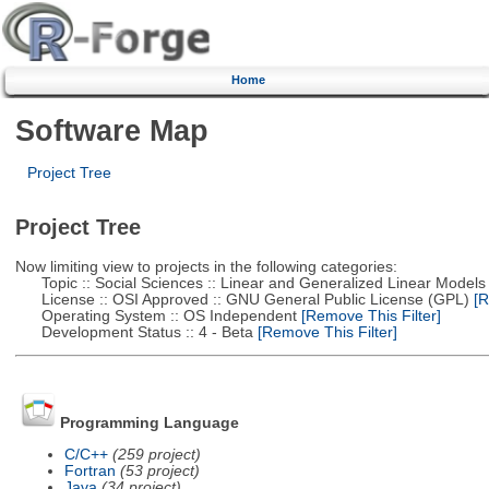
Home
Software Map
Project Tree
Project Tree
Now limiting view to projects in the following categories:
Topic :: Social Sciences :: Linear and Generalized Linear Models
License :: OSI Approved :: GNU General Public License (GPL)
[R
Operating System :: OS Independent
[Remove This Filter]
Development Status :: 4 - Beta
[Remove This Filter]
Programming Language
C/C++
(259 project)
Fortran
(53 project)
Java
(34 project)