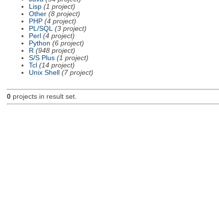
Lisp
(1 project)
Other
(8 project)
PHP
(4 project)
PL/SQL
(3 project)
Perl
(4 project)
Python
(6 project)
R
(948 project)
S/S Plus
(1 project)
Tcl
(14 project)
Unix Shell
(7 project)
0
projects in result set.