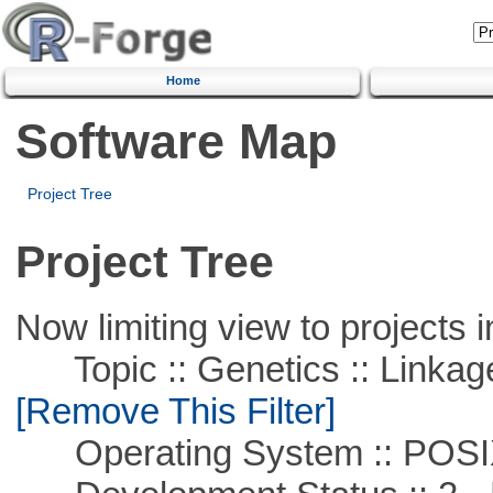
Home
Software Map
Project Tree
Project Tree
Now limiting view to projects i
Topic :: Genetics :: Linkag
[Remove This Filter]
Operating System :: POSIX 