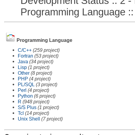
Development Status :: 2 - 
Programming Language ::
Programming Language
C/C++
(259 project)
Fortran
(53 project)
Java
(34 project)
Lisp
(1 project)
Other
(8 project)
PHP
(4 project)
PL/SQL
(3 project)
Perl
(4 project)
Python
(6 project)
R
(948 project)
S/S Plus
(1 project)
Tcl
(14 project)
Unix Shell
(7 project)