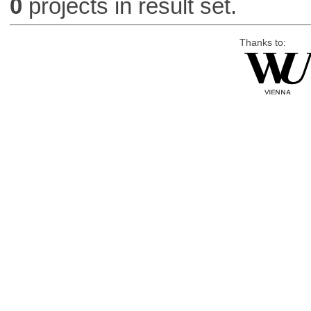
0
projects in result set.
Thanks to: