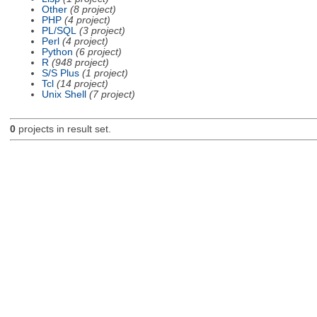
Other
(8 project)
PHP
(4 project)
PL/SQL
(3 project)
Perl
(4 project)
Python
(6 project)
R
(948 project)
S/S Plus
(1 project)
Tcl
(14 project)
Unix Shell
(7 project)
0
projects in result set.