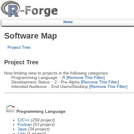
Home
Software Map
Project Tree
Project Tree
Now limiting view to projects in the following categories:
Programming Language :: R
[Remove This Filter]
Development Status :: 2 - Pre-Alpha
[Remove This Filter]
Intended Audience :: End Users/Desktop
[Remove This Filter]
Programming Language
C/C++
(259 project)
Fortran
(53 project)
Java
(34 project)
Lisp
(1 project)