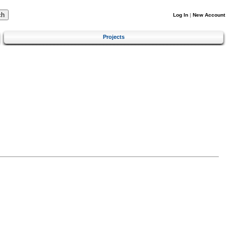
Log In
|
New Account
Projects