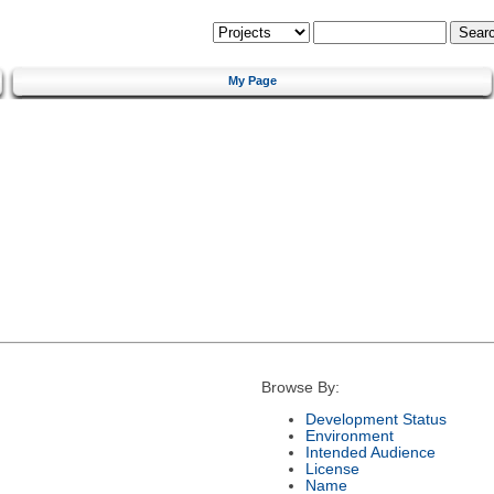
My Page
Browse By:
Development Status
Environment
Intended Audience
License
Name