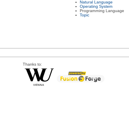
Natural Language
Operating System
Programming Language
Topic
Thanks to: