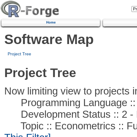
Home
Software Map
Project Tree
Project Tree
Now limiting view to projects i
Programming Language ::
Development Status :: 2 - 
Topic :: Econometrics :: Fu