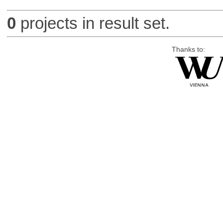
0
projects in result set.
Thanks to: