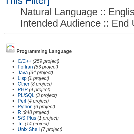
This Filter]
Natural Language :: Engli
Intended Audience :: End 
Programming Language
C/C++
(259 project)
Fortran
(53 project)
Java
(34 project)
Lisp
(1 project)
Other
(8 project)
PHP
(4 project)
PL/SQL
(3 project)
Perl
(4 project)
Python
(6 project)
R
(948 project)
S/S Plus
(1 project)
Tcl
(14 project)
Unix Shell
(7 project)