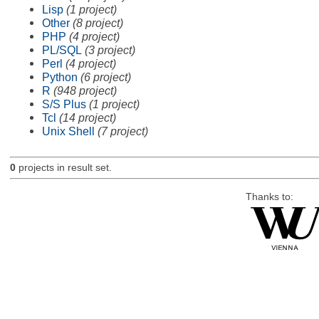
Lisp
(1 project)
Other
(8 project)
PHP
(4 project)
PL/SQL
(3 project)
Perl
(4 project)
Python
(6 project)
R
(948 project)
S/S Plus
(1 project)
Tcl
(14 project)
Unix Shell
(7 project)
0
projects in result set.
Thanks to: