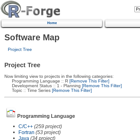
Home
Software Map
Project Tree
Project Tree
Now limiting view to projects in the following categories:
Programming Language :: R
[Remove This Filter]
Development Status :: 1 - Planning
[Remove This Filter]
Topic :: Time Series
[Remove This Filter]
Programming Language
C/C++
(259 project)
Fortran
(53 project)
Java
(34 project)