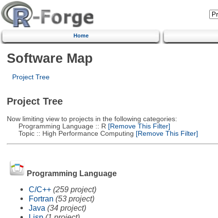
Home
Software Map
Project Tree
Project Tree
Now limiting view to projects in the following categories:
Programming Language :: R
[Remove This Filter]
Topic :: High Performance Computing
[Remove This Filter]
Programming Language
C/C++
(259 project)
Fortran
(53 project)
Java
(34 project)
Lisp
(1 project)