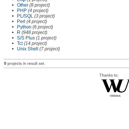
Other
(8 project)
PHP
(4 project)
PL/SQL
(3 project)
Perl
(4 project)
Python
(6 project)
R
(948 project)
S/S Plus
(1 project)
Tcl
(14 project)
Unix Shell
(7 project)
0
projects in result set.
Thanks to: