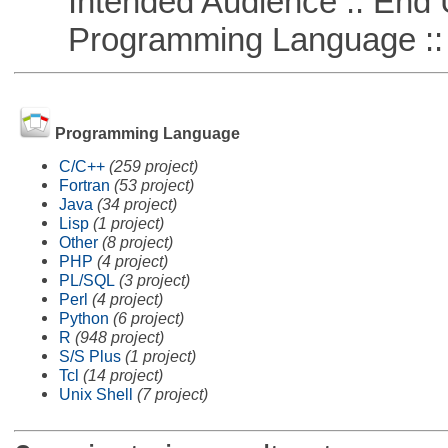
Intended Audience :: End 
Programming Language :: 
Programming Language
C/C++
(259 project)
Fortran
(53 project)
Java
(34 project)
Lisp
(1 project)
Other
(8 project)
PHP
(4 project)
PL/SQL
(3 project)
Perl
(4 project)
Python
(6 project)
R
(948 project)
S/S Plus
(1 project)
Tcl
(14 project)
Unix Shell
(7 project)