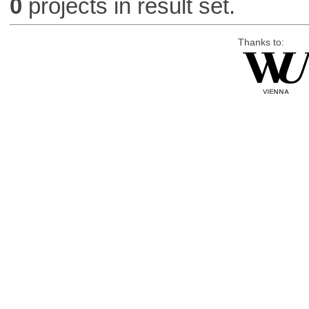
0
projects in result set.
Thanks to: