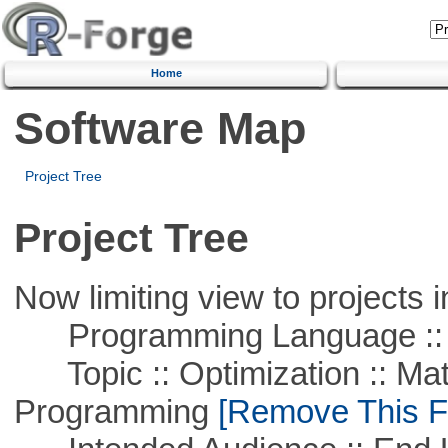
Home
Software Map
Project Tree
Project Tree
Now limiting view to projects i
Programming Language ::
Topic :: Optimization :: Mat
Programming
[Remove This Fi