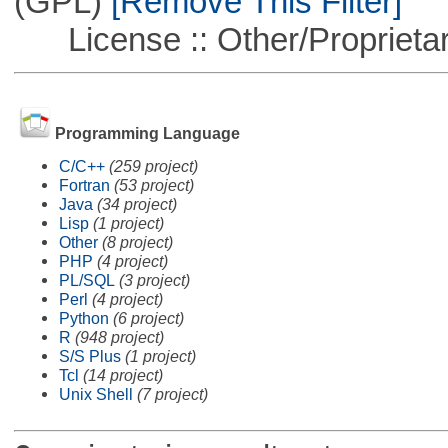
(GPL)
[Remove This Filter]
License :: Other/Proprietar
Programming Language
C/C++
(259 project)
Fortran
(53 project)
Java
(34 project)
Lisp
(1 project)
Other
(8 project)
PHP
(4 project)
PL/SQL
(3 project)
Perl
(4 project)
Python
(6 project)
R
(948 project)
S/S Plus
(1 project)
Tcl
(14 project)
Unix Shell
(7 project)