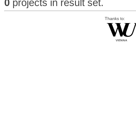
0
projects in result set.
Thanks to: