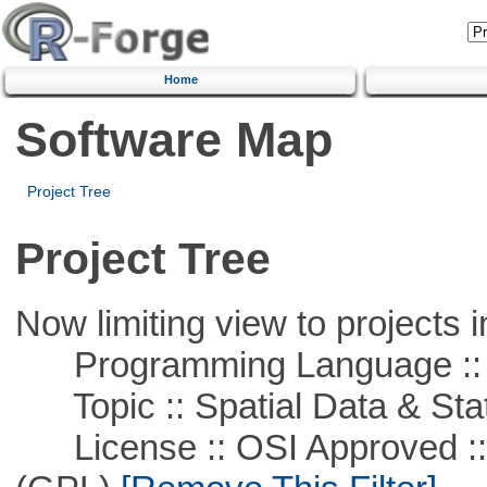
Home
Software Map
Project Tree
Project Tree
Now limiting view to projects i
Programming Language ::
Topic :: Spatial Data & Stat
License :: OSI Approved ::