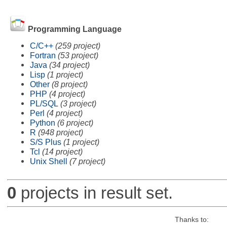
Programming Language
C/C++
(259 project)
Fortran
(53 project)
Java
(34 project)
Lisp
(1 project)
Other
(8 project)
PHP
(4 project)
PL/SQL
(3 project)
Perl
(4 project)
Python
(6 project)
R
(948 project)
S/S Plus
(1 project)
Tcl
(14 project)
Unix Shell
(7 project)
0
projects in result set.
Thanks to: