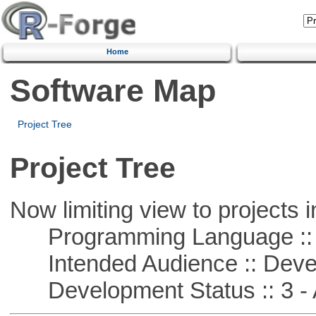
Home
Software Map
Project Tree
Project Tree
Now limiting view to projects i
Programming Language ::
Intended Audience :: Deve
Development Status :: 3 - 