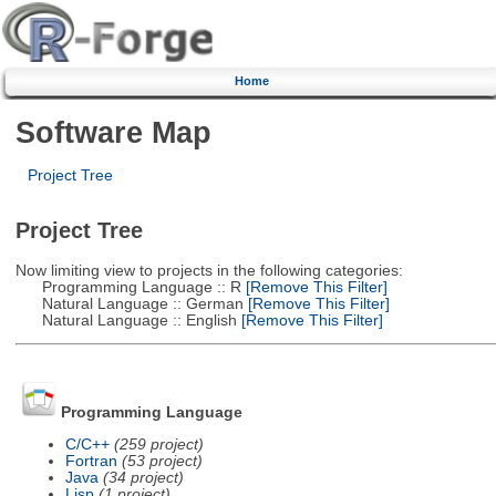
Home
Software Map
Project Tree
Project Tree
Now limiting view to projects in the following categories:
Programming Language :: R
[Remove This Filter]
Natural Language :: German
[Remove This Filter]
Natural Language :: English
[Remove This Filter]
Programming Language
C/C++
(259 project)
Fortran
(53 project)
Java
(34 project)
Lisp
(1 project)