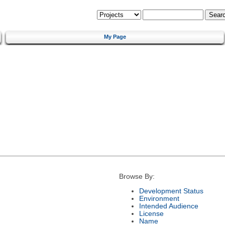
My Page
Browse By:
Development Status
Environment
Intended Audience
License
Name