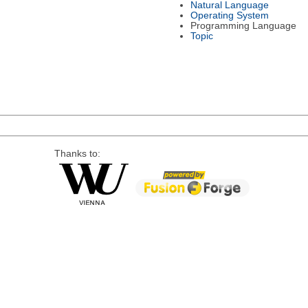
Natural Language
Operating System
Programming Language
Topic
Thanks to: