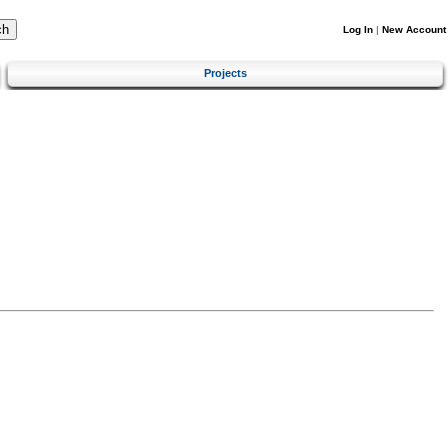
Log In
|
New Account
Projects