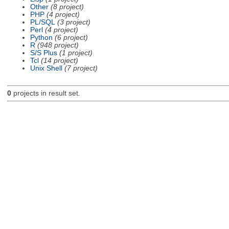
Other
(8 project)
PHP
(4 project)
PL/SQL
(3 project)
Perl
(4 project)
Python
(6 project)
R
(948 project)
S/S Plus
(1 project)
Tcl
(14 project)
Unix Shell
(7 project)
0
projects in result set.