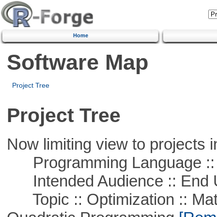
Home
Software Map
Project Tree
Project Tree
Now limiting view to projects i
Programming Language ::
Intended Audience :: End 
Topic :: Optimization :: Mat