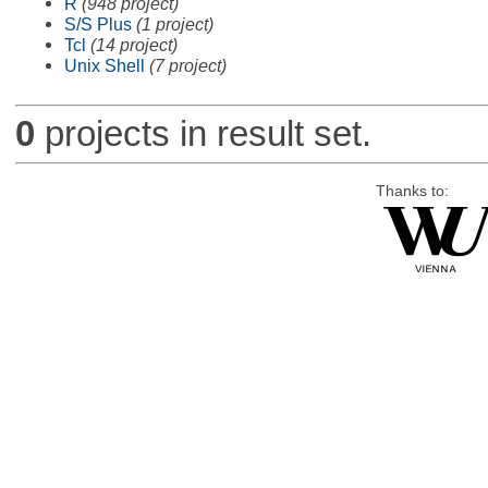
R
(948 project)
S/S Plus
(1 project)
Tcl
(14 project)
Unix Shell
(7 project)
0
projects in result set.
Thanks to: