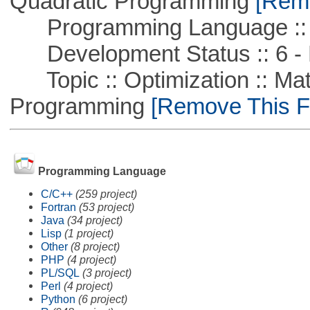
Quadratic Programming
[Remo
Programming Language :: 
Development Status :: 6 - 
Topic :: Optimization :: Mat
Programming
[Remove This Fi
Programming Language
C/C++
(259 project)
Fortran
(53 project)
Java
(34 project)
Lisp
(1 project)
Other
(8 project)
PHP
(4 project)
PL/SQL
(3 project)
Perl
(4 project)
Python
(6 project)