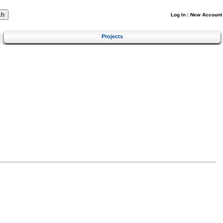
Log In
|
New Account
Projects