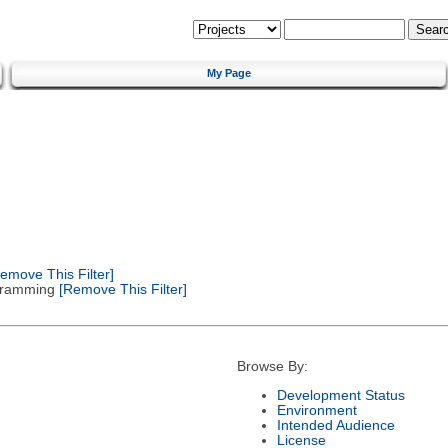
My Page
emove This Filter]
gramming
[Remove This Filter]
Browse By:
Development Status
Environment
Intended Audience
License