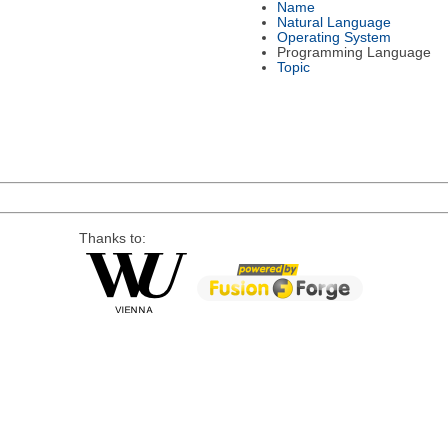
Name
Natural Language
Operating System
Programming Language
Topic
Thanks to: