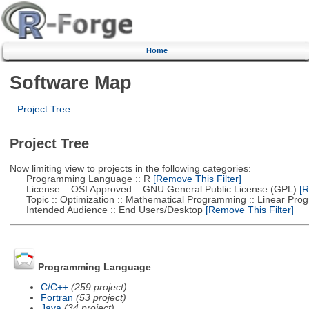
Home
Software Map
Project Tree
Project Tree
Now limiting view to projects in the following categories:
Programming Language :: R
[Remove This Filter]
License :: OSI Approved :: GNU General Public License (GPL)
[R
Topic :: Optimization :: Mathematical Programming :: Linear Pro
Intended Audience :: End Users/Desktop
[Remove This Filter]
Programming Language
C/C++
(259 project)
Fortran
(53 project)
Java
(34 project)