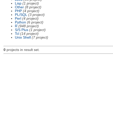
Lisp
(1 project)
Other
(8 project)
PHP
(4 project)
PL/SQL
(3 project)
Perl
(4 project)
Python
(6 project)
R
(948 project)
S/S Plus
(1 project)
Tcl
(14 project)
Unix Shell
(7 project)
0
projects in result set.