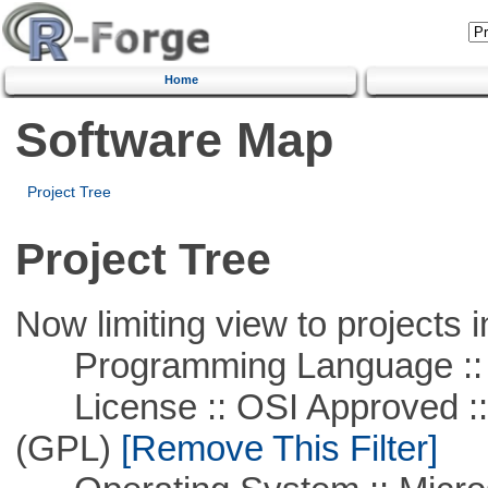
Home
Software Map
Project Tree
Project Tree
Now limiting view to projects i
Programming Language ::
License :: OSI Approved ::
(GPL)
[Remove This Filter]