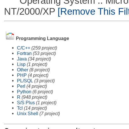
Operating System :: Micros
NT/2000/XP
[Remove This Filt
Programming Language
C/C++
(259 project)
Fortran
(53 project)
Java
(34 project)
Lisp
(1 project)
Other
(8 project)
PHP
(4 project)
PL/SQL
(3 project)
Perl
(4 project)
Python
(6 project)
R
(948 project)
S/S Plus
(1 project)
Tcl
(14 project)
Unix Shell
(7 project)