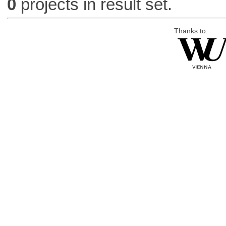
0
projects in result set.
Thanks to: