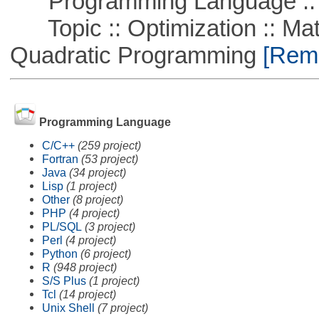
Programming Language :: 
Topic :: Optimization :: Mat
Quadratic Programming
[Remo
Programming Language
C/C++
(259 project)
Fortran
(53 project)
Java
(34 project)
Lisp
(1 project)
Other
(8 project)
PHP
(4 project)
PL/SQL
(3 project)
Perl
(4 project)
Python
(6 project)
R
(948 project)
S/S Plus
(1 project)
Tcl
(14 project)
Unix Shell
(7 project)