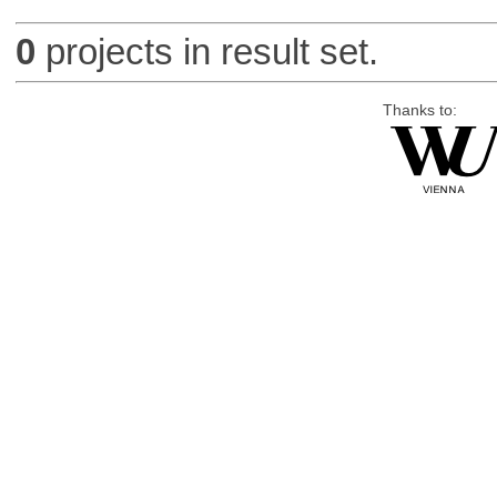
0
projects in result set.
Thanks to: