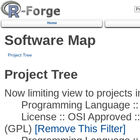
Home
Software Map
Project Tree
Project Tree
Now limiting view to projects i
Programming Language ::
License :: OSI Approved ::
(GPL)
[Remove This Filter]