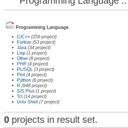
Programming Language :: 
Programming Language
C/C++
(259 project)
Fortran
(53 project)
Java
(34 project)
Lisp
(1 project)
Other
(8 project)
PHP
(4 project)
PL/SQL
(3 project)
Perl
(4 project)
Python
(6 project)
R
(948 project)
S/S Plus
(1 project)
Tcl
(14 project)
Unix Shell
(7 project)
0
projects in result set.