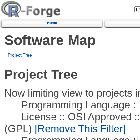
Home
Software Map
Project Tree
Project Tree
Now limiting view to projects i
Programming Language ::
License :: OSI Approved ::
(GPL)
[Remove This Filter]