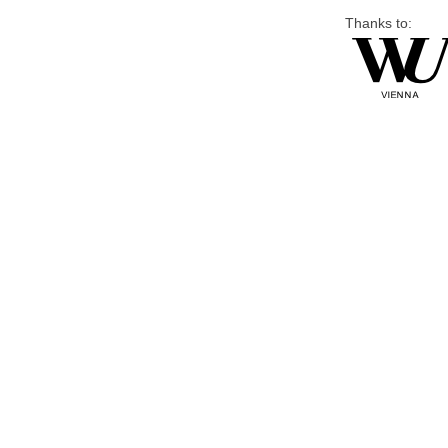
Thanks to: