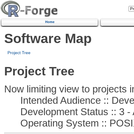
Home
Software Map
Project Tree
Project Tree
Now limiting view to projects i
Intended Audience :: Deve
Development Status :: 3 - 
Operating System :: POSIX