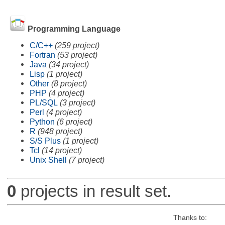
Programming Language
C/C++
(259 project)
Fortran
(53 project)
Java
(34 project)
Lisp
(1 project)
Other
(8 project)
PHP
(4 project)
PL/SQL
(3 project)
Perl
(4 project)
Python
(6 project)
R
(948 project)
S/S Plus
(1 project)
Tcl
(14 project)
Unix Shell
(7 project)
0
projects in result set.
Thanks to: