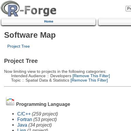
Home
Software Map
Project Tree
Project Tree
Now limiting view to projects in the following categories:
Intended Audience :: Developers
[Remove This Filter]
Topic :: Spatial Data & Statistics
[Remove This Filter]
Programming Language
C/C++
(259 project)
Fortran
(53 project)
Java
(34 project)
Lisp
(1 project)