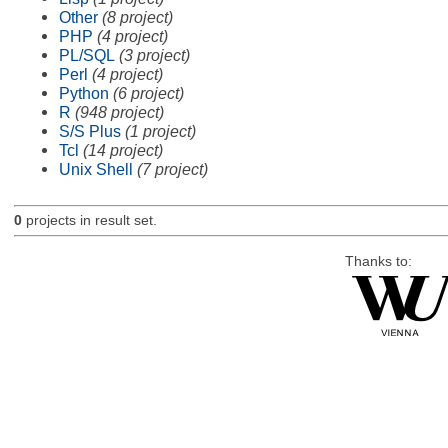
Other
(8 project)
PHP
(4 project)
PL/SQL
(3 project)
Perl
(4 project)
Python
(6 project)
R
(948 project)
S/S Plus
(1 project)
Tcl
(14 project)
Unix Shell
(7 project)
0
projects in result set.
Thanks to: