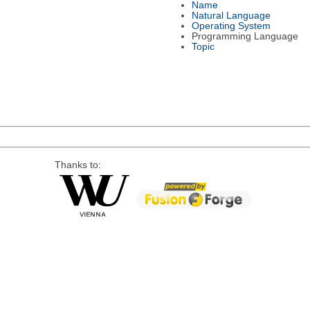
Name
Natural Language
Operating System
Programming Language
Topic
Thanks to: