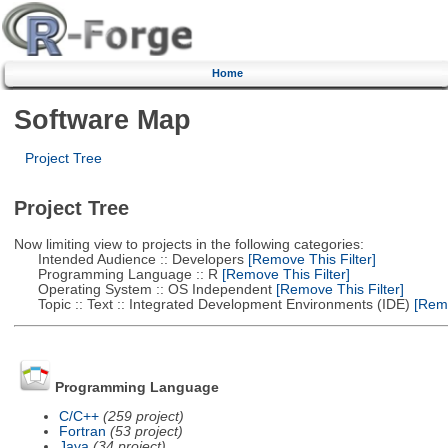
Home
Software Map
Project Tree
Project Tree
Now limiting view to projects in the following categories:
Intended Audience :: Developers
[Remove This Filter]
Programming Language :: R
[Remove This Filter]
Operating System :: OS Independent
[Remove This Filter]
Topic :: Text :: Integrated Development Environments (IDE)
[Remo
Programming Language
C/C++
(259 project)
Fortran
(53 project)
Java
(34 project)