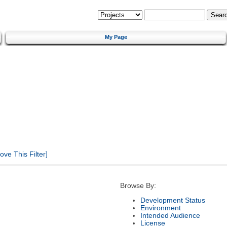
My Page
ve This Filter]
Browse By:
Development Status
Environment
Intended Audience
License