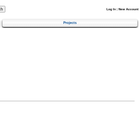
Log In
|
New Account
Projects