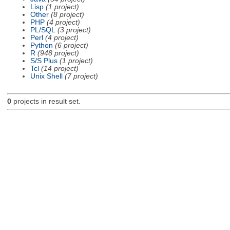
Lisp
(1 project)
Other
(8 project)
PHP
(4 project)
PL/SQL
(3 project)
Perl
(4 project)
Python
(6 project)
R
(948 project)
S/S Plus
(1 project)
Tcl
(14 project)
Unix Shell
(7 project)
0
projects in result set.