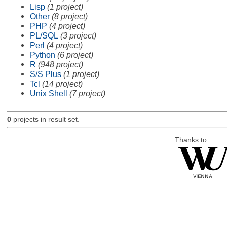
Lisp
(1 project)
Other
(8 project)
PHP
(4 project)
PL/SQL
(3 project)
Perl
(4 project)
Python
(6 project)
R
(948 project)
S/S Plus
(1 project)
Tcl
(14 project)
Unix Shell
(7 project)
0
projects in result set.
Thanks to: