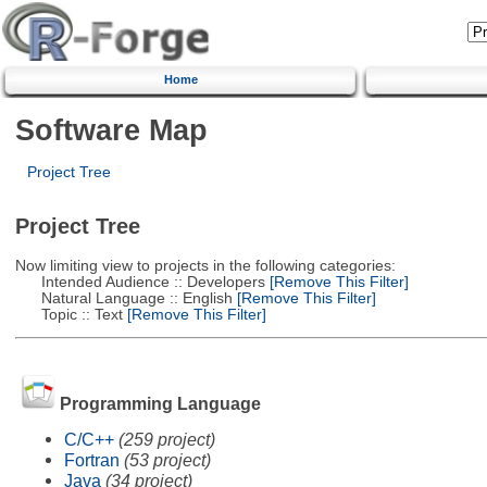
Home
Software Map
Project Tree
Project Tree
Now limiting view to projects in the following categories:
Intended Audience :: Developers
[Remove This Filter]
Natural Language :: English
[Remove This Filter]
Topic :: Text
[Remove This Filter]
Programming Language
C/C++
(259 project)
Fortran
(53 project)
Java
(34 project)