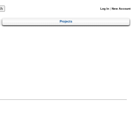
Log In
|
New Account
Projects