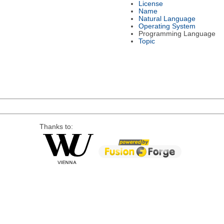
License
Name
Natural Language
Operating System
Programming Language
Topic
Thanks to: