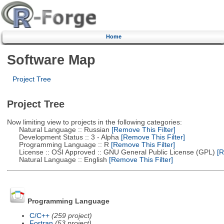
Home
Software Map
Project Tree
Project Tree
Now limiting view to projects in the following categories:
Natural Language :: Russian
[Remove This Filter]
Development Status :: 3 - Alpha
[Remove This Filter]
Programming Language :: R
[Remove This Filter]
License :: OSI Approved :: GNU General Public License (GPL)
[R
Natural Language :: English
[Remove This Filter]
Programming Language
C/C++
(259 project)
Fortran
(53 project)