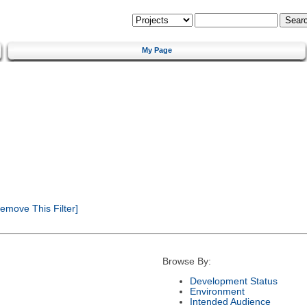
My Page
emove This Filter]
Browse By:
Development Status
Environment
Intended Audience