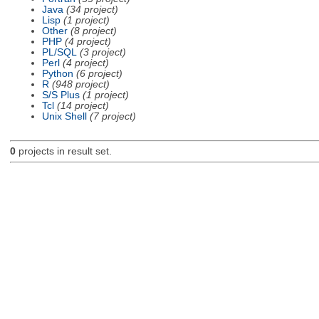
Java
(34 project)
Lisp
(1 project)
Other
(8 project)
PHP
(4 project)
PL/SQL
(3 project)
Perl
(4 project)
Python
(6 project)
R
(948 project)
S/S Plus
(1 project)
Tcl
(14 project)
Unix Shell
(7 project)
0
projects in result set.