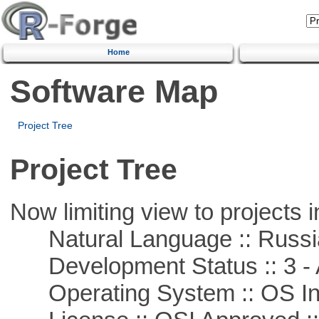
Home
Software Map
Project Tree
Project Tree
Now limiting view to projects i
Natural Language :: Russi
Development Status :: 3 - 
Operating System :: OS In