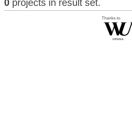
0
projects in result set.
Thanks to: