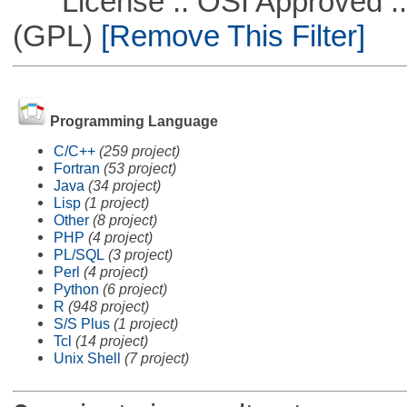
License :: OSI Approved ::
(GPL)
[Remove This Filter]
Programming Language
C/C++
(259 project)
Fortran
(53 project)
Java
(34 project)
Lisp
(1 project)
Other
(8 project)
PHP
(4 project)
PL/SQL
(3 project)
Perl
(4 project)
Python
(6 project)
R
(948 project)
S/S Plus
(1 project)
Tcl
(14 project)
Unix Shell
(7 project)