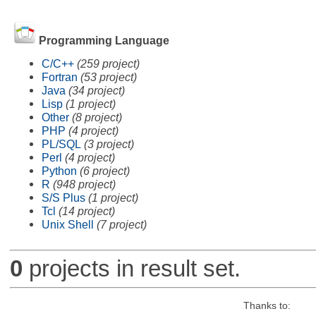
Programming Language
C/C++
(259 project)
Fortran
(53 project)
Java
(34 project)
Lisp
(1 project)
Other
(8 project)
PHP
(4 project)
PL/SQL
(3 project)
Perl
(4 project)
Python
(6 project)
R
(948 project)
S/S Plus
(1 project)
Tcl
(14 project)
Unix Shell
(7 project)
0
projects in result set.
Thanks to: