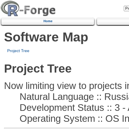
Home
Software Map
Project Tree
Project Tree
Now limiting view to projects i
Natural Language :: Russi
Development Status :: 3 - 
Operating System :: OS In