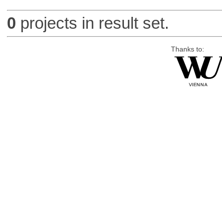
0
projects in result set.
Thanks to: