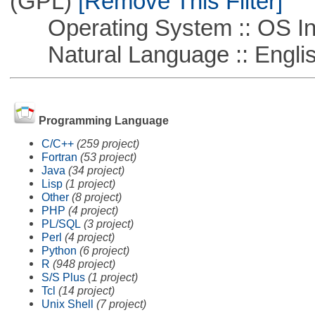
(GPL)
[Remove This Filter]
Operating System :: OS In
Natural Language :: Engli
Programming Language
C/C++
(259 project)
Fortran
(53 project)
Java
(34 project)
Lisp
(1 project)
Other
(8 project)
PHP
(4 project)
PL/SQL
(3 project)
Perl
(4 project)
Python
(6 project)
R
(948 project)
S/S Plus
(1 project)
Tcl
(14 project)
Unix Shell
(7 project)