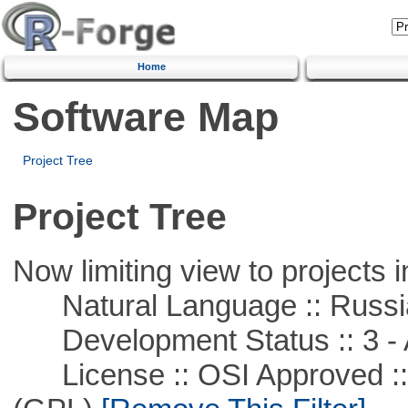
Home
Software Map
Project Tree
Project Tree
Now limiting view to projects i
Natural Language :: Russi
Development Status :: 3 - 
License :: OSI Approved ::