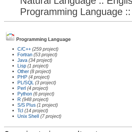
Natural Language :: Engli
Programming Language ::
Programming Language
C/C++
(259 project)
Fortran
(53 project)
Java
(34 project)
Lisp
(1 project)
Other
(8 project)
PHP
(4 project)
PL/SQL
(3 project)
Perl
(4 project)
Python
(6 project)
R
(948 project)
S/S Plus
(1 project)
Tcl
(14 project)
Unix Shell
(7 project)