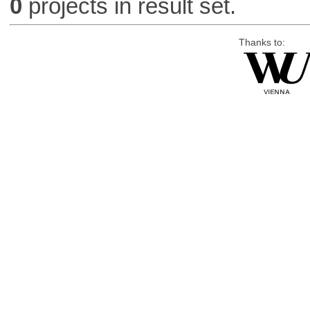
0
projects in result set.
Thanks to: