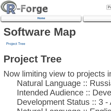
Home
Software Map
Project Tree
Project Tree
Now limiting view to projects i
Natural Language :: Russi
Intended Audience :: Deve
Development Status :: 3 - 