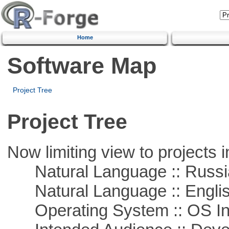
Home
Software Map
Project Tree
Project Tree
Now limiting view to projects i
Natural Language :: Russi
Natural Language :: Engli
Operating System :: OS In