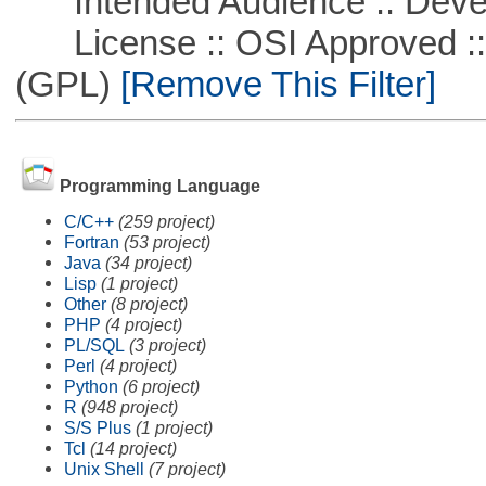
Intended Audience :: Deve
License :: OSI Approved ::
(GPL)
[Remove This Filter]
Programming Language
C/C++
(259 project)
Fortran
(53 project)
Java
(34 project)
Lisp
(1 project)
Other
(8 project)
PHP
(4 project)
PL/SQL
(3 project)
Perl
(4 project)
Python
(6 project)
R
(948 project)
S/S Plus
(1 project)
Tcl
(14 project)
Unix Shell
(7 project)