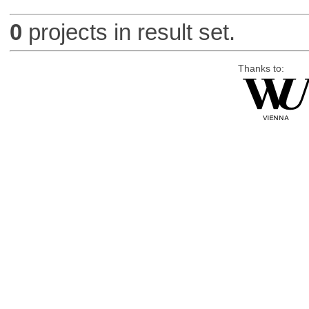
0
projects in result set.
Thanks to: